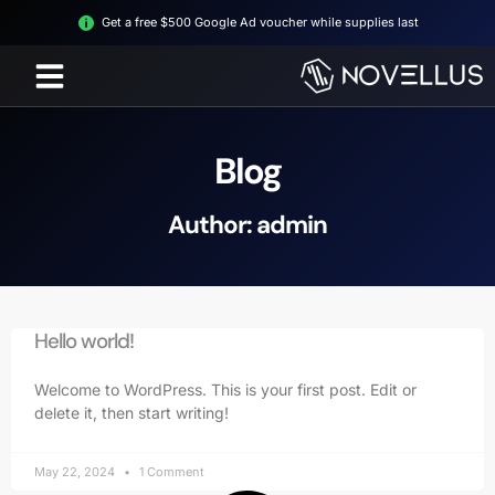
Get a free $500 Google Ad voucher while supplies last
Blog
Author:
admin
Hello world!
Welcome to WordPress. This is your first post. Edit or
delete it, then start writing!
May 22, 2024
1 Comment