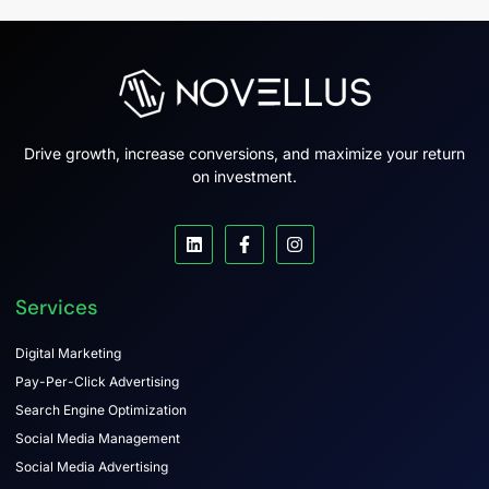
Drive growth, increase conversions, and maximize your return
on investment.
Services
Digital Marketing
Pay-Per-Click Advertising
Search Engine Optimization
Social Media Management
Social Media Advertising