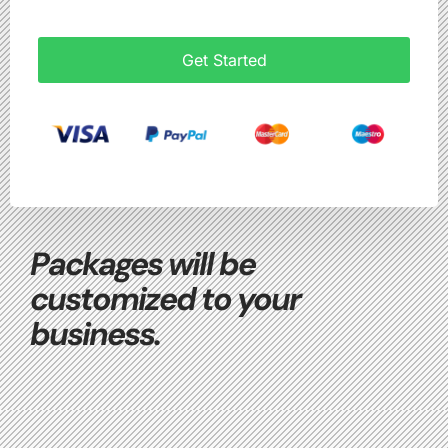
Get Started
Packages will be
customized to your
business.