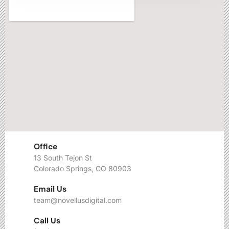
Office
13 South Tejon St
Colorado Springs, CO 80903
Email Us
team@novellusdigital.com
Call Us