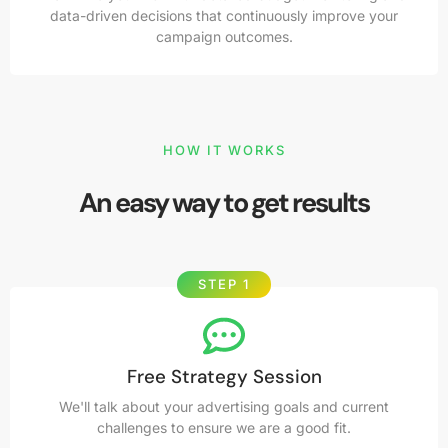
data-driven decisions that continuously improve your
campaign outcomes.
HOW IT WORKS
An easy way to get results
STEP 1
Free Strategy Session
We'll talk about your advertising goals and current
challenges to ensure we are a good fit.