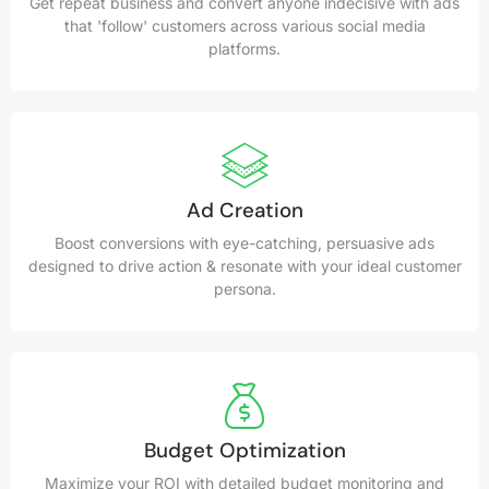
Get repeat business and convert anyone indecisive with ads
that 'follow' customers across various social media
platforms.
Ad Creation
Boost conversions with eye-catching, persuasive ads
designed to drive action & resonate with your ideal customer
persona.
Budget Optimization
Maximize your ROI with detailed budget monitoring and