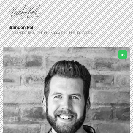
Brandon Rall
FOUNDER & CEO, NOVELLUS DIGITAL