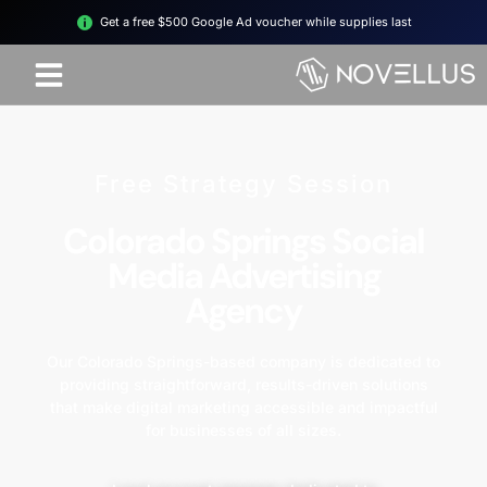
Get a free $500 Google Ad voucher while supplies last
Free Strategy Session
Colorado Springs Social
Media Advertising
Agency
Our Colorado Springs-based company is dedicated to
providing straightforward, results-driven solutions
that make digital marketing accessible and impactful
for businesses of all sizes.