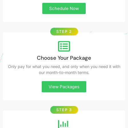
Schedule Now
STEP 2
Choose Your Package
Only pay for what you need, and only when you need it with
our month-to-month terms.
View Packages
STEP 3