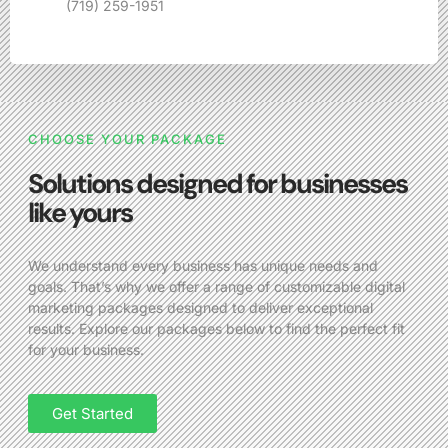
(719) 259-1951
CHOOSE YOUR PACKAGE
Solutions designed for businesses
like yours
We understand every business has unique needs and
goals. That’s why we offer a range of customizable digital
marketing packages designed to deliver exceptional
results. Explore our packages below to find the perfect fit
for your business.
Get Started