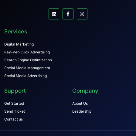
Services
Digital Marketing
Pay-Per-Click Advertising
Search Engine Optimization
Social Media Management
Social Media Advertising
Support
Company
Get Started
About Us
Send Ticket
Leadership
Contact us