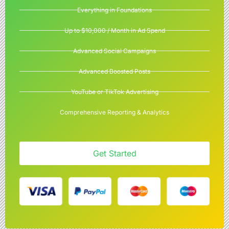
Everything in Foundations
Up to $10,000 / Month in Ad Spend
Advanced Social Campaigns
Advanced Boosted Posts
YouTube or TikTok Advertising
Comprehensive Reporting & Analytics
Get Started