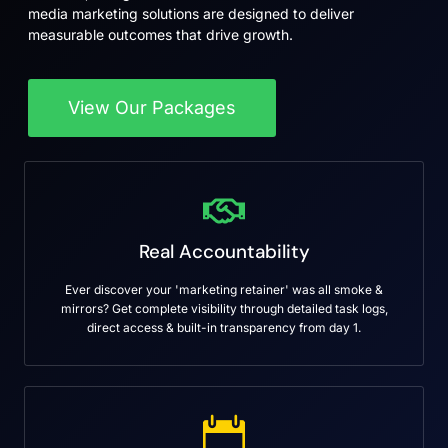
media marketing solutions are designed to deliver
measurable outcomes that drive growth.
View Our Packages
Real Accountability
Ever discover your 'marketing retainer' was all smoke &
mirrors? Get complete visibility through detailed task logs,
direct access & built-in transparency from day 1.