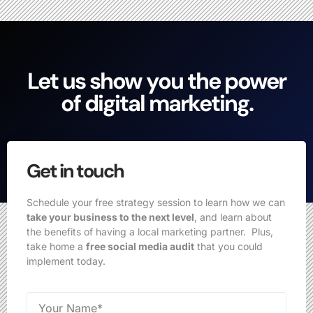
Let us show you the power
of digital marketing.
Get in touch
Schedule your free strategy session to learn how we can
take your business to the next level
, and learn about
the benefits of having a local marketing partner. Plus,
take home a
free social media audit
that you could
implement today.