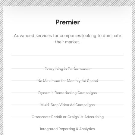
Premier
Advanced services for companies looking to dominate
their market.
Everything in Performance
No Maximum for Monthly Ad Spend
Dynamic Remarketing Campaigns
Multi-Step Video Ad Campaigns
Grassroots Reddit or Craigslist Advertising
Integrated Reporting & Analytics