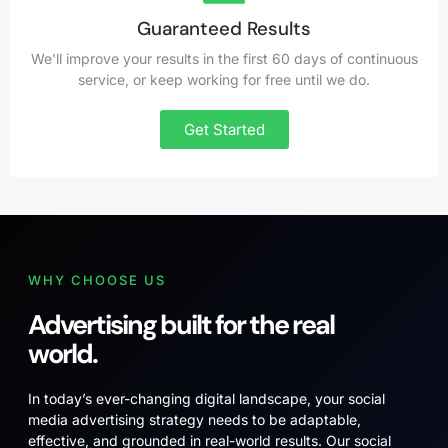
Guaranteed Results
We'll improve your results in the first 60 days of continuous
service, or keep working for free until we do.
Get Started
WHY CHOOSE US
Advertising built for the real
world.
In today’s ever-changing digital landscape, your social
media advertising strategy needs to be adaptable,
effective, and grounded in real-world results. Our social