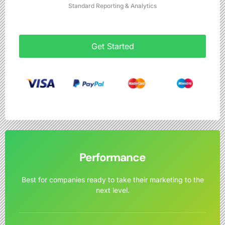
Standard Reporting & Analytics
Get Started
Performance
Best for companies ready to take their marketing to the
next level.