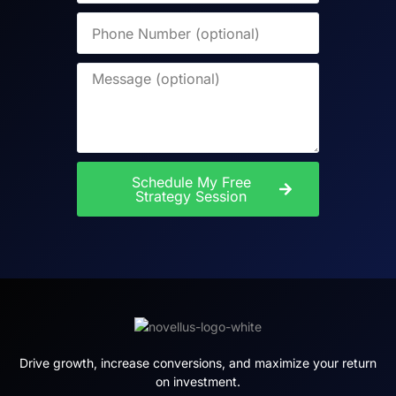
Schedule My Free
Strategy Session
Drive growth, increase conversions, and maximize your return
on investment.