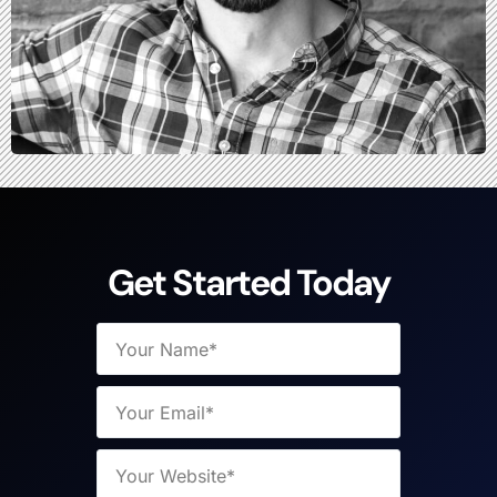
Get Started Today