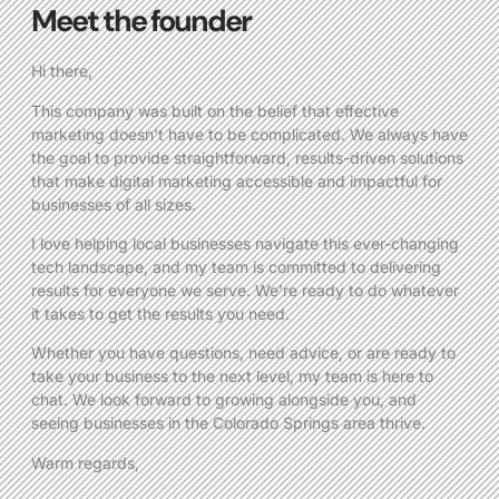
Meet the founder
Hi there,
This company was built on the belief that effective
marketing doesn’t have to be complicated. We always have
the goal to provide straightforward, results-driven solutions
that make digital marketing accessible and impactful for
businesses of all sizes.
I love helping local businesses navigate this ever-changing
tech landscape, and my team is committed to delivering
results for everyone we serve. We’re ready to do whatever
it takes to get the results you need.
Whether you have questions, need advice, or are ready to
take your business to the next level, my team is here to
chat. We look forward to growing alongside you, and
seeing businesses in the Colorado Springs area thrive.
Warm regards,