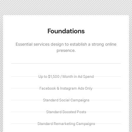
Foundations
Essential services design to establish a strong online
presence.
Up to $1,500 / Month in Ad Spend
Facebook & Instagram Ads Only
Standard Social Campaigns
Standard Boosted Posts
Standard Remarketing Campaigns