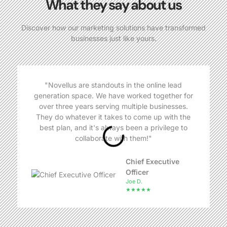
What they say about us
Discover how our marketing solutions have transformed
businesses just like yours.
"Novellus are standouts in the online lead
generation space. We have worked together for
over three years serving multiple businesses.
They do whatever it takes to come up with the
best plan, and it's always been a privilege to
collaborate with them!"
Chief Executive
Officer
Joe D.
★★★★★