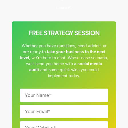
Laura B.
FREE STRATEGY SESSION
Whether you have questions, need advice, or
are ready to
take your business to the next
level
, we’re here to chat. Worse-case scenario,
we’ll send you home with a
social media
audit
and some quick wins you could
implement today.