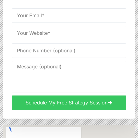
Schedule My Free Strategy Session