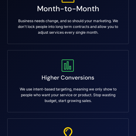
Month-to-Month
Business needs change, and so should your marketing. We
don't lock people into long term contracts and allow you to
adjust services every single month.
Higher Conversions
We use intent-based targeting, meaning we only show to
people who want your service or product. Stop wasting
budget, start growing sales.