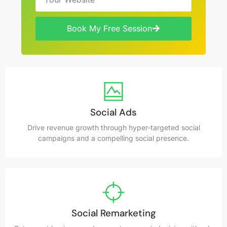
Book My Free Session
Social Ads
Drive revenue growth through hyper-targeted social
campaigns and a compelling social presence.
Social Remarketing