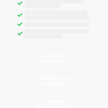
Local account manager dedicated to
your business growth.
78 unique industries supported in paid
search, paid social, & growth marketing.
Month-to-month, no long term contracts.
60-day results guaranteed, or we work
for free until we deliver.
"Nothing Short
of Remarkable"
Alex K.
"Standouts in the
Online Space"
Joe D.
"Exceptional
Marketing Partners."