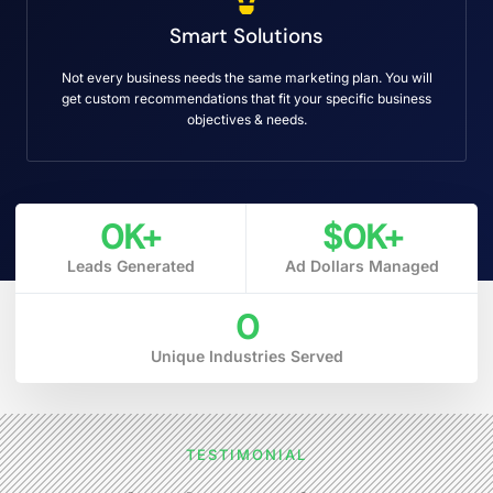
Smart Solutions
Not every business needs the same marketing plan. You will
get custom recommendations that fit your specific business
objectives & needs.
0
K+
$
0
K+
Leads Generated
Ad Dollars Managed
0
Unique Industries Served
TESTIMONIAL