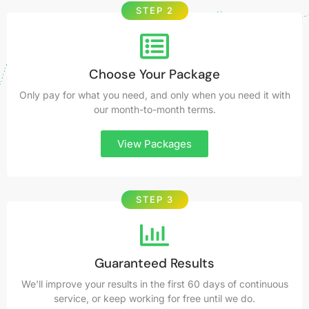
STEP 2
Choose Your Package
Only pay for what you need, and only when you need it with
our month-to-month terms.
View Packages
STEP 3
Guaranteed Results
We'll improve your results in the first 60 days of continuous
service, or keep working for free until we do.