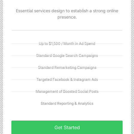
Essential services design to establish a strong online
presence.
Up to $1,500 / Month in Ad Spend
Standard Google Search Campaigns
Standard Remarketing Campaigns
Targeted Facebook & Instagram Ads
Management of Boosted Social Posts
Standard Reporting & Analytics
Get Started