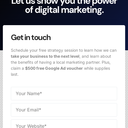
Let us show you the power
of digital marketing.
Get in touch
Schedule your free strategy session to learn how we can
take your business to the next level
, and learn about
the benefits of having a local marketing partner. Plus,
claim a
$500 free Google Ad voucher
while supplies
last.