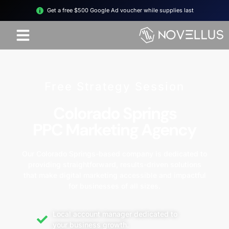
Get a free $500 Google Ad voucher while supplies last
Free Strategy Session
Colorado Springs
PPC Marketing Agency
Our Colorado Springs-based company is dedicated to
providing straightforward, results-driven solutions
that make digital marketing accessible and impactful
for businesses of all sizes.
Local account manager dedicated to
your business growth.