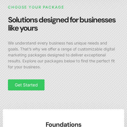
CHOOSE YOUR PACKAGE
Solutions designed for businesses
like yours
We understand every business has unique needs and
goals. That’s why we offer a range of customizable digital
marketing packages designed to deliver exceptional
results. Explore our packages below to find the perfect fit
for your business.
Get Started
Foundations