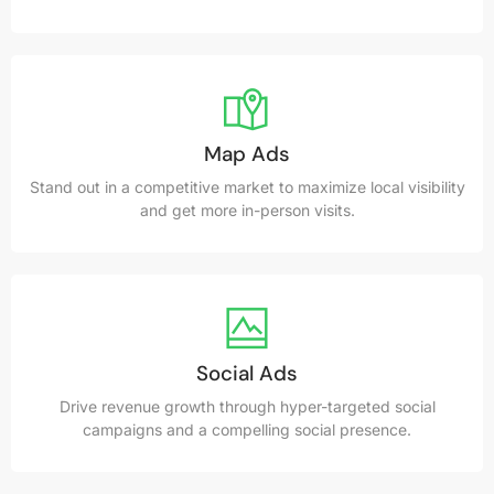
Map Ads
Stand out in a competitive market to maximize local visibility
and get more in-person visits.
Social Ads
Drive revenue growth through hyper-targeted social
campaigns and a compelling social presence.