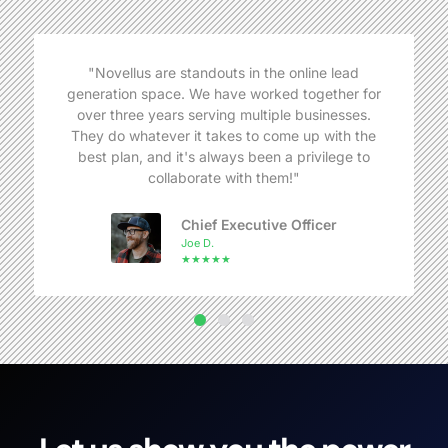
"Novellus are standouts in the online lead
generation space. We have worked together for
over three years serving multiple businesses.
They do whatever it takes to come up with the
best plan, and it's always been a privilege to
collaborate with them!"
Chief Executive Officer
Joe D.
★★★★★