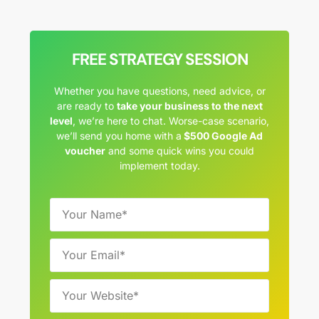
FREE STRATEGY SESSION
Whether you have questions, need advice, or
are ready to
take your business to the next
level
, we’re here to chat. Worse-case scenario,
we’ll send you home with a
$500 Google Ad
voucher
and some quick wins you could
implement today.