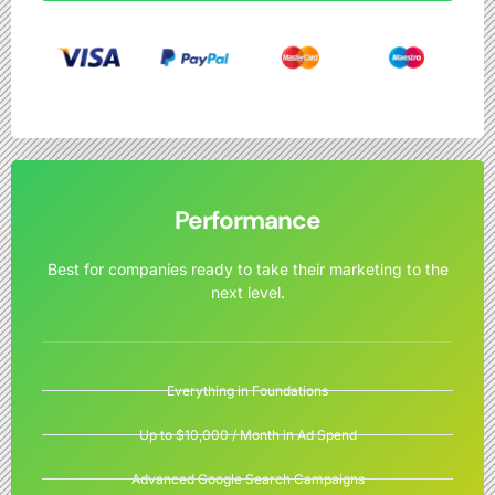
Performance
Best for companies ready to take their marketing to the
next level.
Everything in Foundations
Up to $10,000 / Month in Ad Spend
Advanced Google Search Campaigns