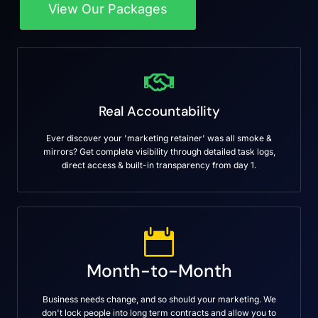
View Our Packages
Real Accountability
Ever discover your 'marketing retainer' was all smoke &
mirrors? Get complete visibility through detailed task logs,
direct access & built-in transparency from day 1.
Month-to-Month
Business needs change, and so should your marketing. We
don't lock people into long term contracts and allow you to