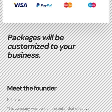
Packages will be
customized to your
business.
Meet the founder
Hi there,
This company was built on the belief that effective