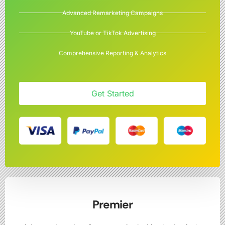
Advanced Remarketing Campaigns
YouTube or TikTok Advertising
Comprehensive Reporting & Analytics
Get Started
Premier