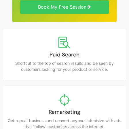
Book My Free Session
Paid Search
Shortcut to the top of search results and be seen by
customers looking for your product or service.
Remarketing
Get repeat business and convert anyone indecisive with ads
that 'follow' customers across the internet.