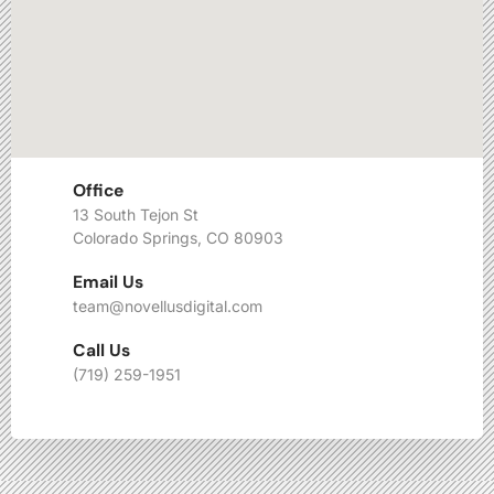
Office
13 South Tejon St
Colorado Springs, CO 80903
Email Us
team@novellusdigital.com
Call Us
(719) 259-1951