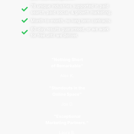
78 unique industries supported in paid
search, paid social, & growth marketing.
Month-to-month, no long term contracts.
60-day results guaranteed, or we work
for free until we deliver.
"Nothing Short
of Remarkable"
Alex K.
"Standouts in the
Online Space"
Joe D.
"Exceptional
Marketing Partners."
Laura B.