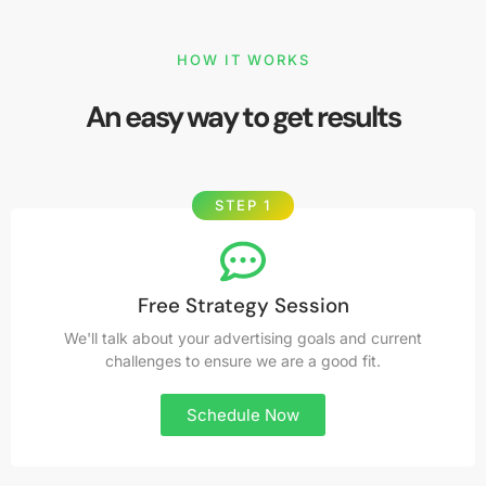
HOW IT WORKS
An easy way to get results
STEP 1
Free Strategy Session
We'll talk about your advertising goals and current
challenges to ensure we are a good fit.
Schedule Now