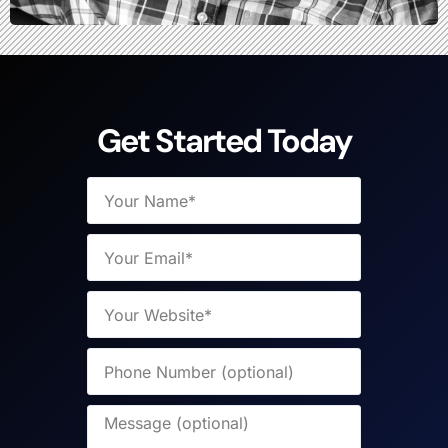
Get Started Today