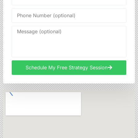
Schedule My Free Strategy Session