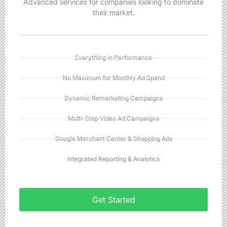
Advanced services for companies looking to dominate
their market.
Everything in Performance
No Maximum for Monthly Ad Spend
Dynamic Remarketing Campaigns
Multi-Step Video Ad Campaigns
Google Merchant Center & Shopping Ads
Integrated Reporting & Analytics
Get Started