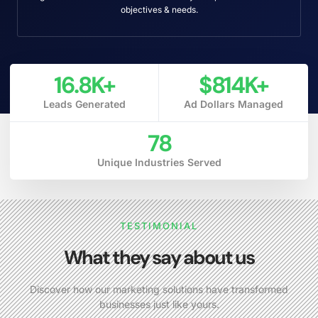
objectives & needs.
16.8
K+
$
814
K+
Leads Generated
Ad Dollars Managed
78
Unique Industries Served
TESTIMONIAL
What they say about us
Discover how our marketing solutions have transformed
businesses just like yours.