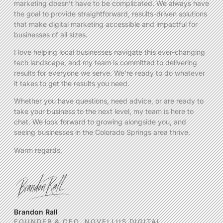
marketing doesn’t have to be complicated. We always have
the goal to provide straightforward, results-driven solutions
that make digital marketing accessible and impactful for
businesses of all sizes.
I love helping local businesses navigate this ever-changing
tech landscape, and my team is committed to delivering
results for everyone we serve. We’re ready to do whatever
it takes to get the results you need.
Whether you have questions, need advice, or are ready to
take your business to the next level, my team is here to
chat. We look forward to growing alongside you, and
seeing businesses in the Colorado Springs area thrive.
Warm regards,
Brandon Rall
FOUNDER & CEO, NOVELLUS DIGITAL