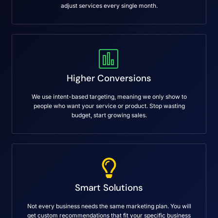
adjust services every single month.
Higher Conversions
We use intent-based targeting, meaning we only show to
people who want your service or product. Stop wasting
budget, start growing sales.
Smart Solutions
Not every business needs the same marketing plan. You will
get custom recommendations that fit your specific business