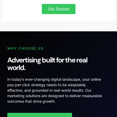
Get Started
WHY CHOOSE US
Advertising built for the real
world.
In today’s ever-changing digital landscape, your online
pay-per-click strategy needs to be adaptable,
effective, and grounded in real-world results. Our
marketing solutions are designed to deliver measurable
outcomes that drive growth.