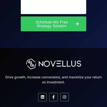
Schedule My Free
Strategy Session
Drive growth, increase conversions, and maximize your return
on investment.